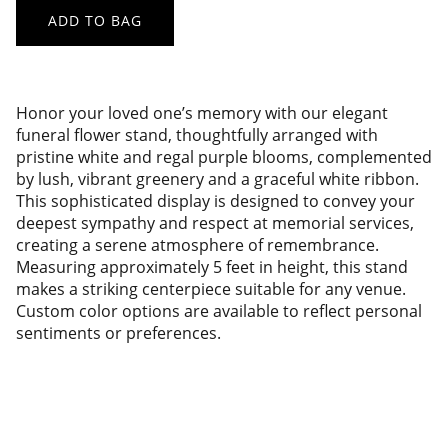
ADD TO BAG
Honor your loved one’s memory with our elegant
funeral flower stand, thoughtfully arranged with
pristine white and regal purple blooms, complemented
by lush, vibrant greenery and a graceful white ribbon.
This sophisticated display is designed to convey your
deepest sympathy and respect at memorial services,
creating a serene atmosphere of remembrance.
Measuring approximately 5 feet in height, this stand
makes a striking centerpiece suitable for any venue.
Custom color options are available to reflect personal
sentiments or preferences.