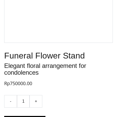
Funeral Flower Stand
Elegant floral arrangement for
condolences
Rp750000.00
-
+