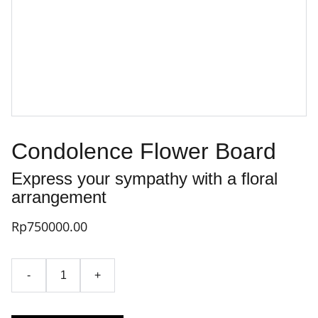
Condolence Flower Board
Express your sympathy with a floral
arrangement
Rp750000.00
-
+