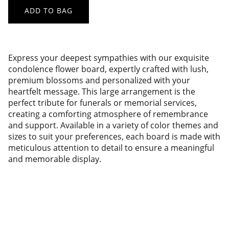
ADD TO BAG
Express your deepest sympathies with our exquisite
condolence flower board, expertly crafted with lush,
premium blossoms and personalized with your
heartfelt message. This large arrangement is the
perfect tribute for funerals or memorial services,
creating a comforting atmosphere of remembrance
and support. Available in a variety of color themes and
sizes to suit your preferences, each board is made with
meticulous attention to detail to ensure a meaningful
and memorable display.
Pusat Bunga Papan adalah toko 